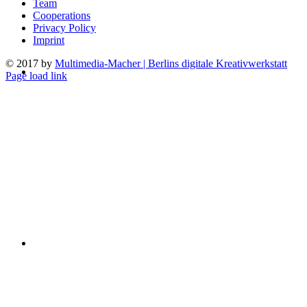
Team
Cooperations
Privacy Policy
Imprint
© 2017 by
Multimedia-Macher | Berlins digitale Kreativwerkstatt
Page load link
Go
to
Top