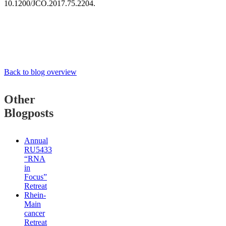
10.1200/JCO.2017.75.2204.
Back to blog overview
Other
Blogposts
Annual
RU5433
“RNA
in
Focus”
Retreat
Rhein-
Main
cancer
Retreat