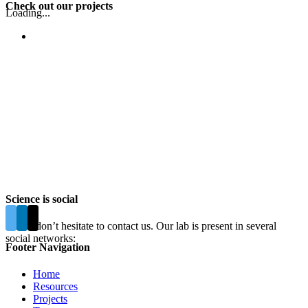
Check out our projects
Loading...
Science is social
Please don’t hesitate to contact us. Our lab is present in several
social networks:
Footer Navigation
Home
Resources
Projects