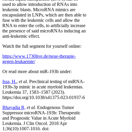
used to allow introduction of RNAs into
leukemic blasts. MicroRNA mimics are
encapsulated in LNPs, which are then able to
fuse with the leukemic cells and allow the
RNA to enter the cells, to artificially increase
the presence of said microRNAs inducing an
anti-leukemic effect.
Watch the full segment for yourself online:
https://www.1730live.de/neue-therapie-
gegen-leukaemie/
Or read more about miR-193b under:
Issa, H.
,
et al.
Preclinical testing of miRNA-
193b-3p mimic in acute myeloid leukemias.
Leukemia 37, 1583–1587 (2023).
https://doi.org/10.1038/s41375-023-01937-6
Bhayadia R,
et al.
Endogenous Tumor
Suppressor microRNA-193b: Therapeutic
and Prognostic Value in Acute Myeloid
Leukemia. J Clin Oncol. 2018 Apr
1;36(10):1007-1016. doi: