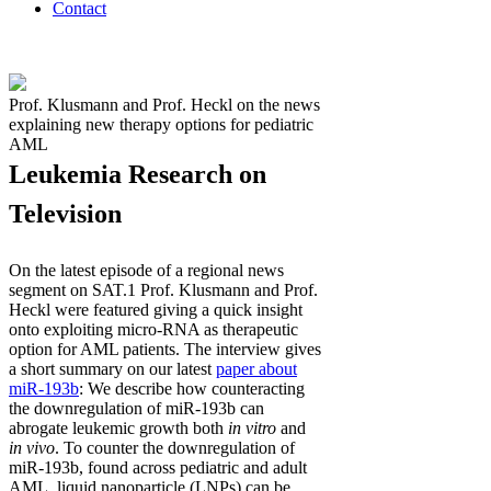
Contact
Prof. Klusmann and Prof. Heckl on the news
explaining new therapy options for pediatric
AML
Leukemia Research on
Television
On the latest episode of a regional news
segment on SAT.1 Prof. Klusmann and Prof.
Heckl were featured giving a quick insight
onto exploiting micro-RNA as therapeutic
option for AML patients. The interview gives
a short summary on our latest
paper about
miR-193b
: We describe how counteracting
the downregulation of miR-193b can
abrogate leukemic growth both
in vitro
and
in vivo
. To counter the downregulation of
miR-193b, found across pediatric and adult
AML, liquid nanoparticle (LNPs) can be