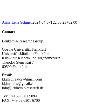
Anna-Lena Schmell
2024-04-07T22:38:23+02:00
Contact
Leukemia-Research Group
Goethe Universität Frankfurt
Universitätsklinikum Frankfurt
Klinik für Kinder- und Jugendmedizin
Theodor-Stern-Kai 7
60590 Frankfurt
Email:
kkjm.direktor@gmail.com
kkjm.mlds@gmail.com
info@leukemia-research.de
Tel: +49 69 6301 5094
FAX: +49 69 6301 6700