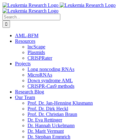
Skip
to
content
Search
for:
AML-BFM
Resources
lncScape
Plasmids
CRISPRater
Projects
Long noncoding RNAs
MicroRNAs
Down syndrome AML
CRISPR-Cas9 methods
Research Blog
Our Team
Prof. Dr. Jan-Henning Klusmann
Prof. Dr. Dirk Heckl
Prof. Dr. Christian Braun
Dr. Eva Rettinger
Dr. Hannah Uckelmann
Dr. Marit Vermunt
Dr. Stephan Emmrich