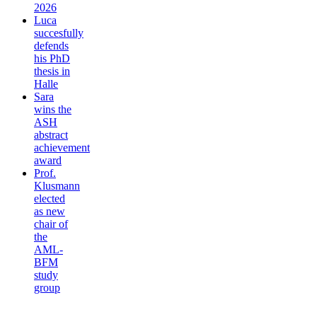
2026
Luca
succesfully
defends
his PhD
thesis in
Halle
Sara
wins the
ASH
abstract
achievement
award
Prof.
Klusmann
elected
as new
chair of
the
AML-
BFM
study
group