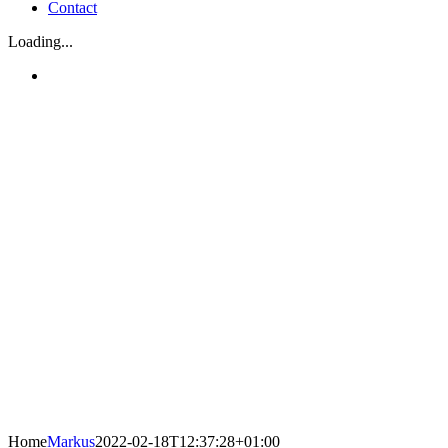
Contact
Loading...
Home
Markus
2022-02-18T12:37:28+01:00