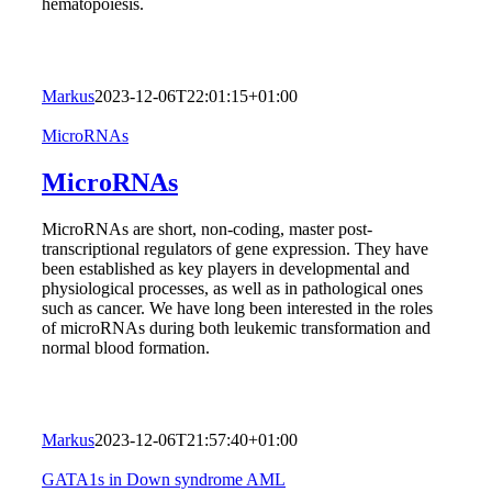
hematopoiesis.
Markus
2023-12-06T22:01:15+01:00
MicroRNAs
MicroRNAs
MicroRNAs are short, non-coding, master post-
transcriptional regulators of gene expression. They have
been established as key players in developmental and
physiological processes, as well as in pathological ones
such as cancer. We have long been interested in the roles
of microRNAs during both leukemic transformation and
normal blood formation.
Markus
2023-12-06T21:57:40+01:00
GATA1s in Down syndrome AML