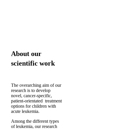
About our
scientific work
The overarching aim of our
research is to develop
novel, cancer-specific,
patient-orientated treatment
options for children with
acute leukemia.
Among the different types
of leukemia, our research