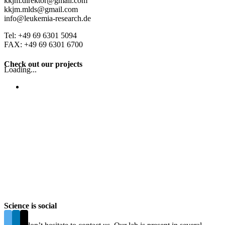
kkjm.direktor@gmail.com
kkjm.mlds@gmail.com
info@leukemia-research.de
Tel: +49 69 6301 5094
FAX: +49 69 6301 6700
Check out our projects
Loading...
Science is social