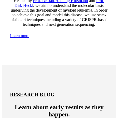
Headed by
Prof. Dr. Jan-Henning Klusmann
and
Prof.
Dirk Heckl
, we aim to understand the molecular basis
underlying the development of myeloid leukemia. In order
to achieve this goal and model this disease, we use state-
of-the-art techniques including a variety of CRISPR-based
techniques and next generation sequencing.
Learn more
RESEARCH BLOG
Learn about early results as they
happen.