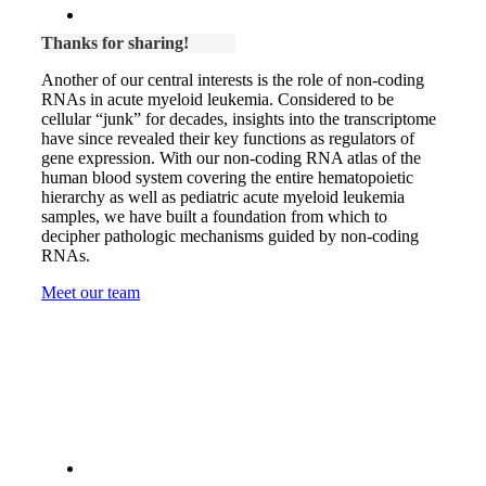
Thanks for sharing!
Another of our central interests is the role of non-coding
RNAs in acute myeloid leukemia. Considered to be
cellular “junk” for decades, insights into the transcriptome
have since revealed their key functions as regulators of
gene expression. With our non-coding RNA atlas of the
human blood system covering the entire hematopoietic
hierarchy as well as pediatric acute myeloid leukemia
samples, we have built a foundation from which to
decipher pathologic mechanisms guided by non-coding
RNAs.
Meet our team
Thanks for supporting our work: