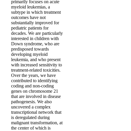
primarily focuses on acute
myeloid leukemias, a
subtype in which treatment
outcomes have not
substantially improved for
pediatric patients for
decades. We are particularly
interested in children with
Down syndrome, who are
predisposed towards
developing myeloid
leukemia, and who present
with increased sensitivity to
treatment-related toxicities.
Over the years, we have
contributed to identifying
coding and non-coding
genes on chromosome 21
that are involved in disease
pathogenesis. We also
uncovered a complex
transcriptional network that
is deregulated during
malignant transformation, at
the center of which is