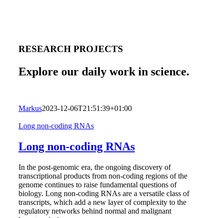
RESEARCH PROJECTS
Explore our daily work in science.
Markus
2023-12-06T21:51:39+01:00
Long non-coding RNAs
Long non-coding RNAs
In the post-genomic era, the ongoing discovery of
transcriptional products from non-coding regions of the
genome continues to raise fundamental questions of
biology. Long non-coding RNAs are a versatile class of
transcripts, which add a new layer of complexity to the
regulatory networks behind normal and malignant