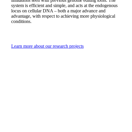
limitations seen with previous genome editing tools. The
system is efficient and simple, and acts at the endogenous
locus on cellular DNA – both a major advance and
advantage, with respect to achieving more physiological
conditions.
Learn more about our research projects
Battling leukemia
daily