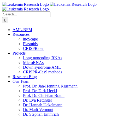
Skip
to
content
Search
for:
AML-BFM
Resources
lncScape
Plasmids
CRISPRater
Projects
Long noncoding RNAs
MicroRNAs
Down syndrome AML
CRISPR-Cas9 methods
Research Blog
Our Team
Prof. Dr. Jan-Henning Klusmann
Prof. Dr. Dirk Heckl
Prof. Dr. Christian Braun
Dr. Eva Rettinger
Dr. Hannah Uckelmann
Dr. Marit Vermunt
Dr. Stephan Emmrich