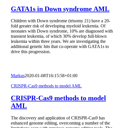
GATA1s in Down syndrome AML
Children with Down syndrome (trisomy 21) have a 20-
fold greater risk of developing myeloid leukemia. Of
neonates with Down syndrome, 10% are diagnosed with
transient leukemia, of which 30% develop full-blown
leukemia within three years. We are investigating the
additional genetic hits that co-operate with GATA1s to
drive this progression.
Markus
2020-01-08T16:15:58+01:00
CRISPR-Cas9 methods to model AML
CRISPR-Cas9 methods to model
AML
The discovery and application of CRISPR-Cas9 has
enhanced genome editing, overcoming a number of the