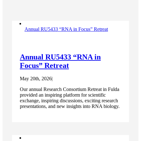
Annual RU5433 “RNA in Focus” Retreat
Annual RU5433 “RNA in
Focus” Retreat
May 20th, 2026
|
Our annual Research Consortium Retreat in Fulda
provided an inspiring platform for scientific
exchange, inspiring discussions, exciting research
presentations, and new insights into RNA biology.