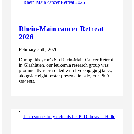
Rhein-Main cancer Retreat 2026
Rhein-Main cancer Retreat
2026
February 25th, 2026
|
During this year’s 6th Rhein-Main Cancer Retreat
in Glashütten, our leukemia research group was
prominently represented with five engaging talks,
alongside eight poster presentations by our PhD
students.
Luca succesfully defends his PhD thesis in Halle