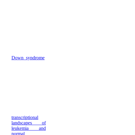
known mutations
that we and
others identified
in leukemia
genomes. This
has enabled new
understanding of
leukemic
transformation in
children with
Down syndrome
,
and of Polycomb
Repressive
Complex 2 and
chromosomal
rearrangements in
pediatric
leukemia.
Beyond genetic
mutations, we
mapped
transcriptional
landscapes of
leukemia and
normal