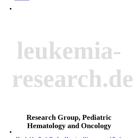
leukemia-
research.de
Research Group, Pediatric
Hematology and Oncology