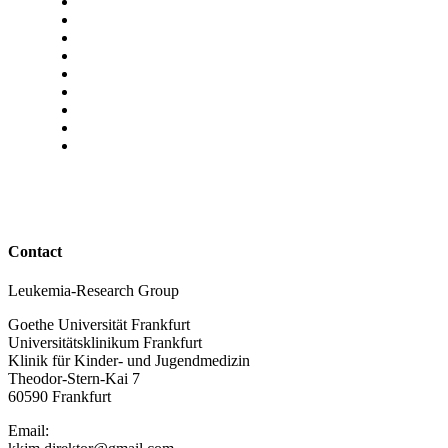
Contact
Leukemia-Research Group
Goethe Universität Frankfurt
Universitätsklinikum Frankfurt
Klinik für Kinder- und Jugendmedizin
Theodor-Stern-Kai 7
60590 Frankfurt
Email: