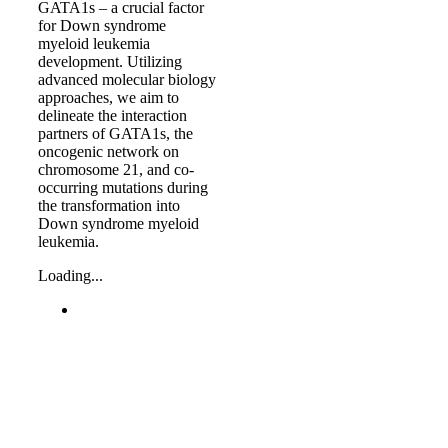
GATA1s – a crucial factor
for Down syndrome
myeloid leukemia
development. Utilizing
advanced molecular biology
approaches, we aim to
delineate the interaction
partners of GATA1s, the
oncogenic network on
chromosome 21, and co-
occurring mutations during
the transformation into
Down syndrome myeloid
leukemia.
Loading...