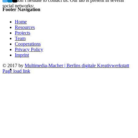
Please don’t hesitate to contact us. Our lab is present in several
social networks:
Footer Navigation
Home
Resources
Projects
Team
Cooperations
Privacy Policy
Imprint
© 2017 by
Multimedia-Macher | Berlins digitale Kreativwerkstatt
Page load link
Go
to
Top