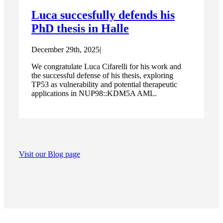
Luca succesfully defends his
PhD thesis in Halle
December 29th, 2025
|
We congratulate Luca Cifarelli for his work and
the successful defense of his thesis, exploring
TP53 as vulnerability and potential therapeutic
applications in NUP98::KDM5A AML.
Visit our Blog page