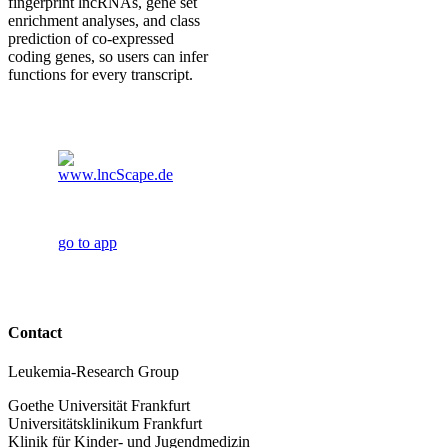
fingerprint lncRNAs, gene set
enrichment analyses, and class
prediction of co-expressed
coding genes, so users can infer
functions for every transcript.
go to app
Contact
Leukemia-Research Group
Goethe Universität Frankfurt
Universitätsklinikum Frankfurt
Klinik für Kinder- und Jugendmedizin