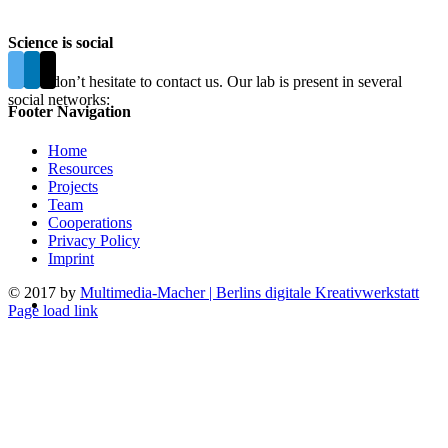
Science is social
Please don’t hesitate to contact us. Our lab is present in several
social networks:
Footer Navigation
Home
Resources
Projects
Team
Cooperations
Privacy Policy
Imprint
© 2017 by
Multimedia-Macher | Berlins digitale Kreativwerkstatt
Page load link
Go
to
Top