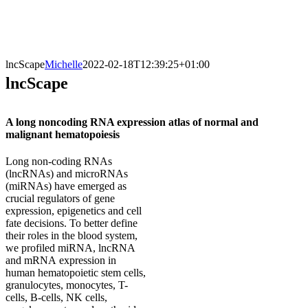
lncScape
Michelle
2022-02-18T12:39:25+01:00
lncScape
A long noncoding RNA expression atlas of normal and
malignant hematopoiesis
Long non-coding RNAs
(lncRNAs) and microRNAs
(miRNAs) have emerged as
crucial regulators of gene
expression, epigenetics and cell
fate decisions. To better define
their roles in the blood system,
we profiled miRNA, lncRNA
and mRNA expression in
human hematopoietic stem cells,
granulocytes, monocytes, T-
cells, B-cells, NK cells,