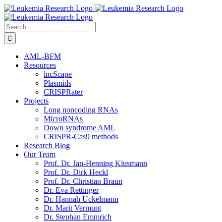
Skip
to
content
Search
for:
AML-BFM
Resources
lncScape
Plasmids
CRISPRater
Projects
Long noncoding RNAs
MicroRNAs
Down syndrome AML
CRISPR-Cas9 methods
Research Blog
Our Team
Prof. Dr. Jan-Henning Klusmann
Prof. Dr. Dirk Heckl
Prof. Dr. Christian Braun
Dr. Eva Rettinger
Dr. Hannah Uckelmann
Dr. Marit Vermunt
Dr. Stephan Emmrich