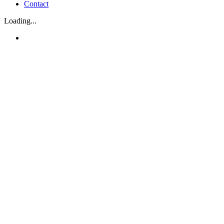
Contact
Loading...