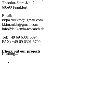
Theodor-Stern-Kai 7
60590 Frankfurt
Email:
kkjm.direktor@gmail.com
kkjm.mlds@gmail.com
info@leukemia-research.de
Tel: +49 69 6301 5094
FAX: +49 69 6301 6700
Check out our projects
Loading...