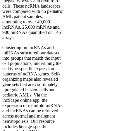
megakaryocytes and erythroid
cells. These ncRNA landscapes
were compared with 46 pediatric
AML patient samples,
amounting to over 40,000
lncRNAs, 25,000 mRNAs and
900 miRNAs quantified on 146
arrays.
Clustering on lncRNAs and
miRNAs structured our dataset
into groups that match the input
cell populations, underlining the
cell type-specific expression
patterns of ncRNA genes. Self-
organizing maps also revealed
gene sets that are coordinately
upregulated in stem cells and
pediatric AMLs. Via the
lncScape online app, the
expression of manifold miRNAs
and lncRNAs can be retrieved
across normal and malignant
hematopoiesis. Our resource
includes lineage-specific