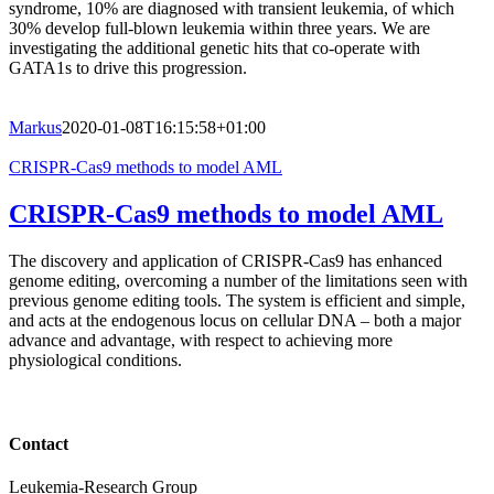
syndrome, 10% are diagnosed with transient leukemia, of which
30% develop full-blown leukemia within three years. We are
investigating the additional genetic hits that co-operate with
GATA1s to drive this progression.
Markus
2020-01-08T16:15:58+01:00
CRISPR-Cas9 methods to model AML
CRISPR-Cas9 methods to model AML
The discovery and application of CRISPR-Cas9 has enhanced
genome editing, overcoming a number of the limitations seen with
previous genome editing tools. The system is efficient and simple,
and acts at the endogenous locus on cellular DNA – both a major
advance and advantage, with respect to achieving more
physiological conditions.
Contact
Leukemia-Research Group