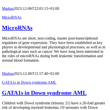
Markus
2023-12-06T22:01:15+01:00
MicroRNAs
MicroRNAs
MicroRNAs are short, non-coding, master post-transcriptional
regulators of gene expression. They have been established as key
players in developmental and physiological processes, as well as in
pathological ones such as cancer. We have long been interested in
the roles of microRNAs during both leukemic transformation and
normal blood formation.
Markus
2023-12-06T21:57:40+01:00
GATA1s in Down syndrome AML
GATA1s in Down syndrome AML
Children with Down syndrome (trisomy 21) have a 20-fold greater
risk of developing myeloid leukemia. Of neonates with Down