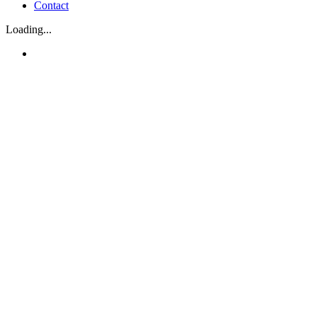
Contact
Loading...