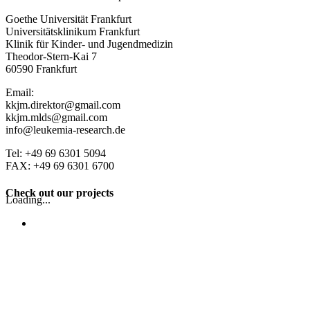
Goethe Universität Frankfurt
Universitätsklinikum Frankfurt
Klinik für Kinder- und Jugendmedizin
Theodor-Stern-Kai 7
60590 Frankfurt
Email:
kkjm.direktor@gmail.com
kkjm.mlds@gmail.com
info@leukemia-research.de
Tel: +49 69 6301 5094
FAX: +49 69 6301 6700
Check out our projects
Loading...