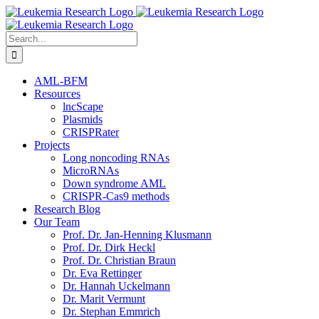
Skip
to
content
Search
for:
AML-BFM
Resources
lncScape
Plasmids
CRISPRater
Projects
Long noncoding RNAs
MicroRNAs
Down syndrome AML
CRISPR-Cas9 methods
Research Blog
Our Team
Prof. Dr. Jan-Henning Klusmann
Prof. Dr. Dirk Heckl
Prof. Dr. Christian Braun
Dr. Eva Rettinger
Dr. Hannah Uckelmann
Dr. Marit Vermunt
Dr. Stephan Emmrich