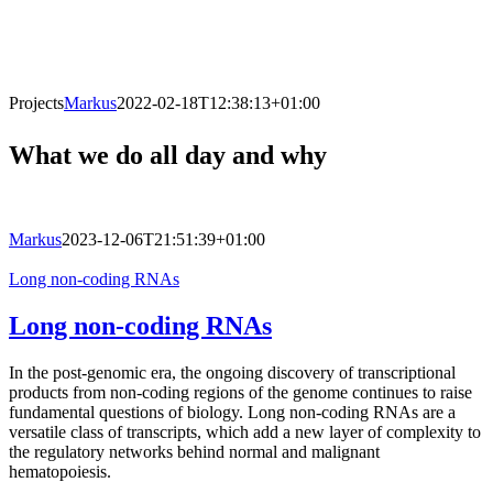
Projects
Markus
2022-02-18T12:38:13+01:00
What we do all day and why
Markus
2023-12-06T21:51:39+01:00
Long non-coding RNAs
Long non-coding RNAs
In the post-genomic era, the ongoing discovery of transcriptional
products from non-coding regions of the genome continues to raise
fundamental questions of biology. Long non-coding RNAs are a
versatile class of transcripts, which add a new layer of complexity to
the regulatory networks behind normal and malignant
hematopoiesis.