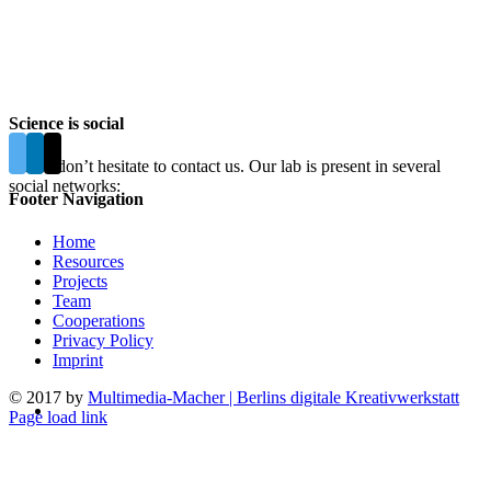
Science is social
Please don’t hesitate to contact us. Our lab is present in several
social networks:
Footer Navigation
Home
Resources
Projects
Team
Cooperations
Privacy Policy
Imprint
© 2017 by
Multimedia-Macher | Berlins digitale Kreativwerkstatt
Page load link
Go
to
Top