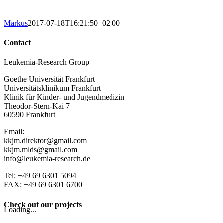
Markus
2017-07-18T16:21:50+02:00
Contact
Leukemia-Research Group
Goethe Universität Frankfurt
Universitätsklinikum Frankfurt
Klinik für Kinder- und Jugendmedizin
Theodor-Stern-Kai 7
60590 Frankfurt
Email:
kkjm.direktor@gmail.com
kkjm.mlds@gmail.com
info@leukemia-research.de
Tel: +49 69 6301 5094
FAX: +49 69 6301 6700
Check out our projects
Loading...