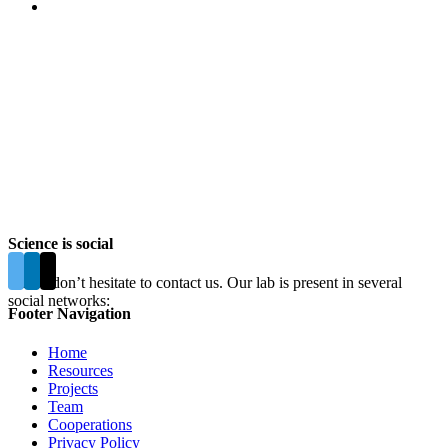
Science is social
Please don’t hesitate to contact us. Our lab is present in several
social networks:
Footer Navigation
Home
Resources
Projects
Team
Cooperations
Privacy Policy