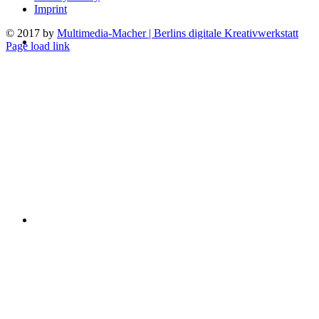
Imprint
© 2017 by
Multimedia-Macher | Berlins digitale Kreativwerkstatt
Page load link
Go
to
Top