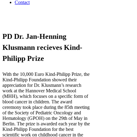
Contact
PD Dr. Jan-Henning
Klusmann recieves Kind-
Philipp Prize
With the 10,000 Euro Kind-Philipp Prize, the
Kind-Philipp Foundation showed their
appreciation for Dr. Klusmann’s research
work at the Hannover Medical School
(MHH), which focuses on a specific form of
blood cancer in children. The award
ceremony took place during the 85th meeting
of the Society of Pediatric Oncology and
Hematology (GPOH) on the 29th of May in
Berlin. The prize is awarded each year by the
Kind-Philipp Foundation for the best
scientific work on childhood cancer in the