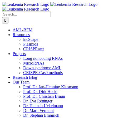
Skip
to
content
Search
for:
AML-BFM
Resources
lncScape
Plasmids
CRISPRater
Projects
Long noncoding RNAs
MicroRNAs
Down syndrome AML
CRISPR-Cas9 methods
Research Blog
Our Team
Prof. Dr. Jan-Henning Klusmann
Prof. Dr. Dirk Heckl
Prof. Dr. Christian Braun
Dr. Eva Rettinger
Dr. Hannah Uckelmann
Dr. Marit Vermunt
Dr. Stephan Emmrich