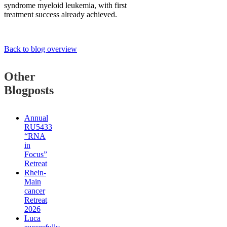
syndrome myeloid leukemia, with first
treatment success already achieved.
Back to blog overview
Other
Blogposts
Annual
RU5433
“RNA
in
Focus”
Retreat
Rhein-
Main
cancer
Retreat
2026
Luca