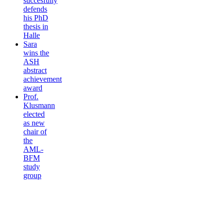
succesfully
defends
his PhD
thesis in
Halle
Sara
wins the
ASH
abstract
achievement
award
Prof.
Klusmann
elected
as new
chair of
the
AML-
BFM
study
group