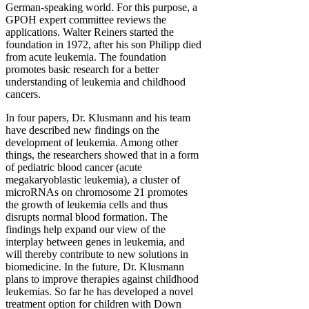
German-speaking world. For this purpose, a
GPOH expert committee reviews the
applications. Walter Reiners started the
foundation in 1972, after his son Philipp died
from acute leukemia. The foundation
promotes basic research for a better
understanding of leukemia and childhood
cancers.
In four papers, Dr. Klusmann and his team
have described new findings on the
development of leukemia. Among other
things, the researchers showed that in a form
of pediatric blood cancer (acute
megakaryoblastic leukemia), a cluster of
microRNAs on chromosome 21 promotes
the growth of leukemia cells and thus
disrupts normal blood formation. The
findings help expand our view of the
interplay between genes in leukemia, and
will thereby contribute to new solutions in
biomedicine. In the future, Dr. Klusmann
plans to improve therapies against childhood
leukemias. So far he has developed a novel
treatment option for children with Down