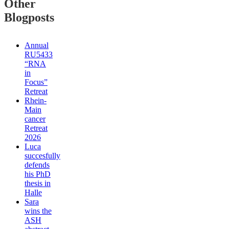
Other
Blogposts
Annual
RU5433
“RNA
in
Focus”
Retreat
Rhein-
Main
cancer
Retreat
2026
Luca
succesfully
defends
his PhD
thesis in
Halle
Sara
wins the
ASH