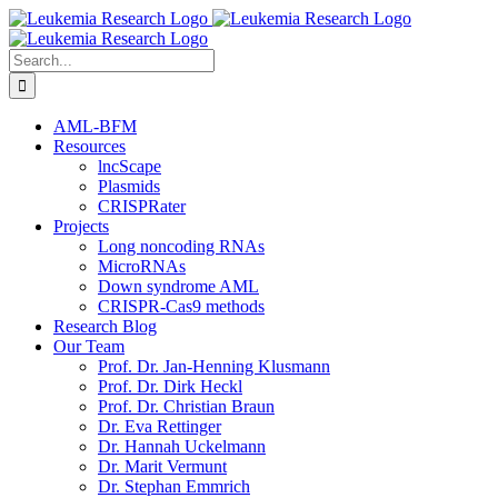
Skip
to
content
Search
for:
AML-BFM
Resources
lncScape
Plasmids
CRISPRater
Projects
Long noncoding RNAs
MicroRNAs
Down syndrome AML
CRISPR-Cas9 methods
Research Blog
Our Team
Prof. Dr. Jan-Henning Klusmann
Prof. Dr. Dirk Heckl
Prof. Dr. Christian Braun
Dr. Eva Rettinger
Dr. Hannah Uckelmann
Dr. Marit Vermunt
Dr. Stephan Emmrich