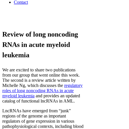
Contact
Review of long noncoding
RNAs in acute myeloid
leukemia
We are excited to share two publications
from our group that went online this week.
The second is a review article written by
Michelle Ng, which discusses the
regulatory
roles of long noncoding RNAs in acute
myeloid leukemia
and provides an updated
catalog of functional lncRNAs in AML.
LncRNAs have emerged from “junk”
regions of the genome as important
regulators of gene expression in various
pathophysiological contexts, including blood