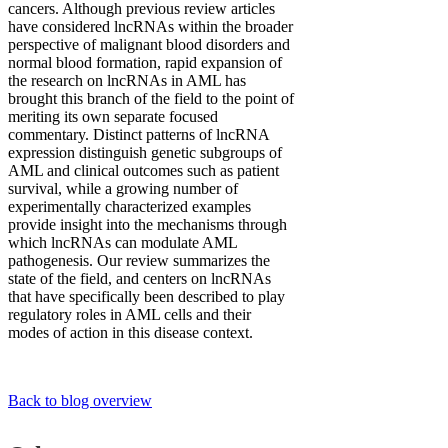
cancers. Although previous review articles
have considered lncRNAs within the broader
perspective of malignant blood disorders and
normal blood formation, rapid expansion of
the research on lncRNAs in AML has
brought this branch of the field to the point of
meriting its own separate focused
commentary. Distinct patterns of lncRNA
expression distinguish genetic subgroups of
AML and clinical outcomes such as patient
survival, while a growing number of
experimentally characterized examples
provide insight into the mechanisms through
which lncRNAs can modulate AML
pathogenesis. Our review summarizes the
state of the field, and centers on lncRNAs
that have specifically been described to play
regulatory roles in AML cells and their
modes of action in this disease context.
Back to blog overview