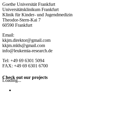
Goethe Universität Frankfurt
Universitätsklinikum Frankfurt
Klinik für Kinder- und Jugendmedizin
Theodor-Stern-Kai 7
60590 Frankfurt
Email:
kkjm.direktor@gmail.com
kkjm.mlds@gmail.com
info@leukemia-research.de
Tel: +49 69 6301 5094
FAX: +49 69 6301 6700
Check out our projects
Loading...