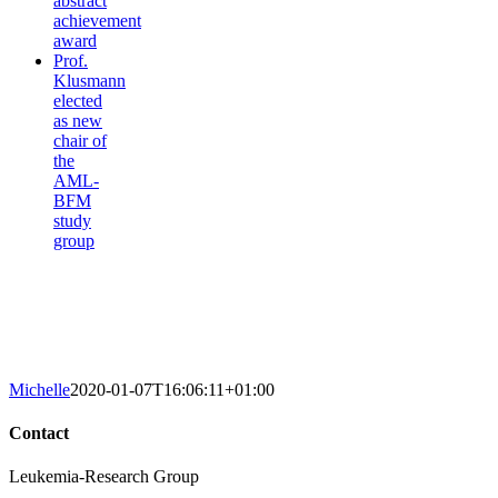
abstract
achievement
award
Prof.
Klusmann
elected
as new
chair of
the
AML-
BFM
study
group
Michelle
2020-01-07T16:06:11+01:00
Contact
Leukemia-Research Group