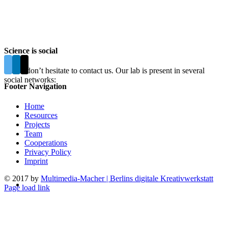
Science is social
Please don’t hesitate to contact us. Our lab is present in several
social networks:
Footer Navigation
Home
Resources
Projects
Team
Cooperations
Privacy Policy
Imprint
© 2017 by
Multimedia-Macher | Berlins digitale Kreativwerkstatt
Page load link
Go
to
Top