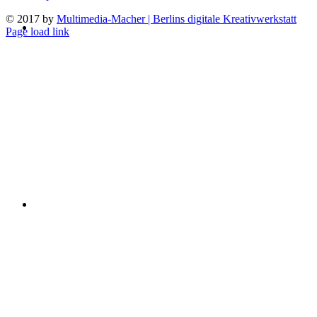
© 2017 by
Multimedia-Macher | Berlins digitale Kreativwerkstatt
Page load link
Go
to
Top