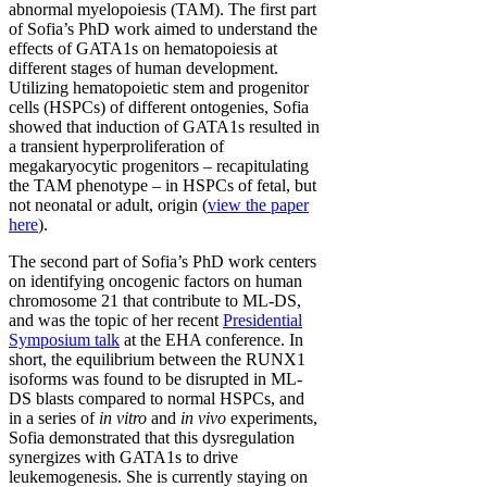
abnormal myelopoiesis (TAM). The first part
of Sofia’s PhD work aimed to understand the
effects of GATA1s on hematopoiesis at
different stages of human development.
Utilizing hematopoietic stem and progenitor
cells (HSPCs) of different ontogenies, Sofia
showed that induction of GATA1s resulted in
a transient hyperproliferation of
megakaryocytic progenitors – recapitulating
the TAM phenotype – in HSPCs of fetal, but
not neonatal or adult, origin (
view the paper
here
).
The second part of Sofia’s PhD work centers
on identifying oncogenic factors on human
chromosome 21 that contribute to ML-DS,
and was the topic of her recent
Presidential
Symposium talk
at the EHA conference. In
short, the equilibrium between the RUNX1
isoforms was found to be disrupted in ML-
DS blasts compared to normal HSPCs, and
in a series of
in vitro
and
in vivo
experiments,
Sofia demonstrated that this dysregulation
synergizes with GATA1s to drive
leukemogenesis. She is currently staying on