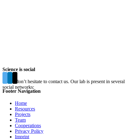
Science is social
Please don’t hesitate to contact us. Our lab is present in several
social networks:
Footer Navigation
Home
Resources
Projects
Team
Cooperations
Privacy Policy
Imprint