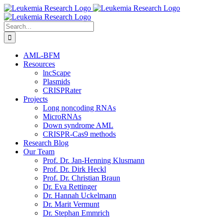
Skip
to
content
Search
for:
AML-BFM
Resources
lncScape
Plasmids
CRISPRater
Projects
Long noncoding RNAs
MicroRNAs
Down syndrome AML
CRISPR-Cas9 methods
Research Blog
Our Team
Prof. Dr. Jan-Henning Klusmann
Prof. Dr. Dirk Heckl
Prof. Dr. Christian Braun
Dr. Eva Rettinger
Dr. Hannah Uckelmann
Dr. Marit Vermunt
Dr. Stephan Emmrich