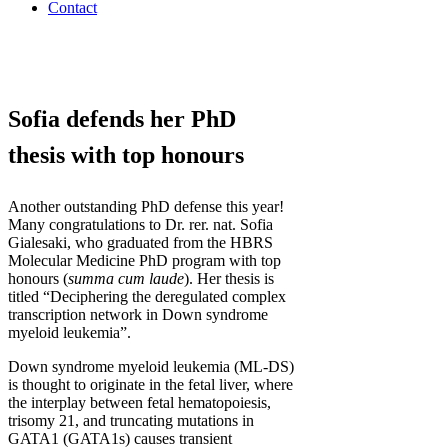
Contact
Sofia defends her PhD
thesis with top honours
Another outstanding PhD defense this year!
Many congratulations to Dr. rer. nat. Sofia
Gialesaki, who graduated from the HBRS
Molecular Medicine PhD program with top
honours (
summa cum laude
). Her thesis is
titled “Deciphering the deregulated complex
transcription network in Down syndrome
myeloid leukemia”.
Down syndrome myeloid leukemia (ML-DS)
is thought to originate in the fetal liver, where
the interplay between fetal hematopoiesis,
trisomy 21, and truncating mutations in
GATA1 (GATA1s) causes transient