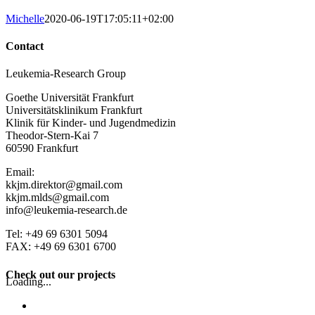
Michelle
2020-06-19T17:05:11+02:00
Contact
Leukemia-Research Group
Goethe Universität Frankfurt
Universitätsklinikum Frankfurt
Klinik für Kinder- und Jugendmedizin
Theodor-Stern-Kai 7
60590 Frankfurt
Email:
kkjm.direktor@gmail.com
kkjm.mlds@gmail.com
info@leukemia-research.de
Tel: +49 69 6301 5094
FAX: +49 69 6301 6700
Check out our projects
Loading...