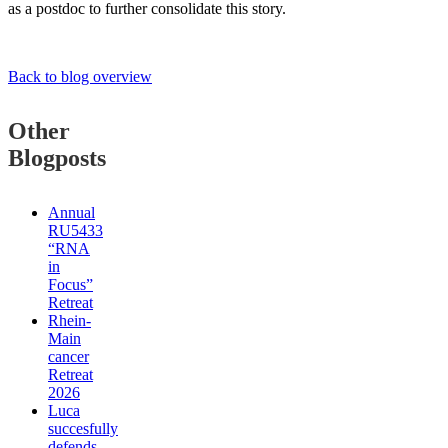
as a postdoc to further consolidate this story.
Back to blog overview
Other
Blogposts
Annual
RU5433
“RNA
in
Focus”
Retreat
Rhein-
Main
cancer
Retreat
2026
Luca
succesfully
defends